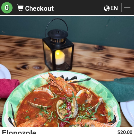
0
EN
Checkout
To
na
Elopozole
20.00
$