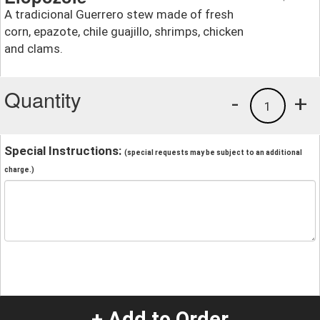
A tradicional Guerrero stew made of fresh
corn, epazote, chile guajillo, shrimps, chicken
and clams.
Quantity
-
+
1
Special Instructions:
(special requests may be subject to an additional
charge.)
+ Add to Order